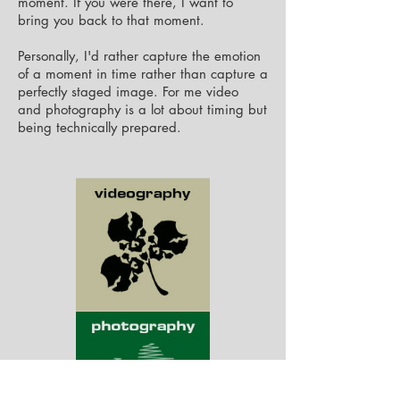
moment. If you were there, I want to
bring you back to that moment.
Personally, I'd rather capture the emotion
of a moment in time rather than capture a
perfectly staged image. For me video
and
photography is
a lot about timing but
being technically prepared
.