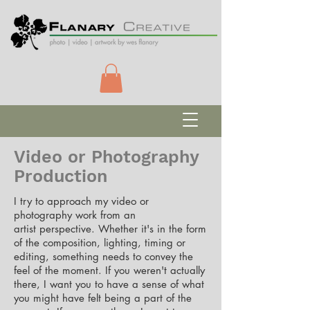
Video or Photography
Production
I try to approach my video or
photography work from an
artist
perspective. Whether it's in the form
of the composition, lighting, timing or
editing, something needs to convey the
feel of the moment. If you weren't actually
there, I want you to have a sense of what
you might have felt being a part of the