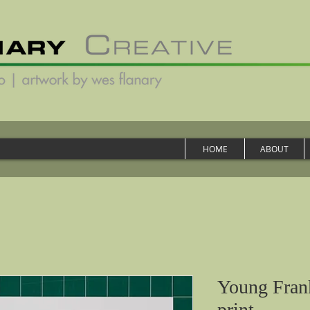
HOME
ABOUT
Young Frank
print