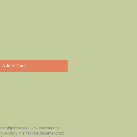
Add to Cart
ers ship free via USPS. International
ut via USPS in a flat rate document box