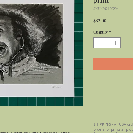
SKU: 202100204
Price
$32.00
Quantity
*
SHIPPING
- All USA ord
orders for prints ship o
arcoal sketch of Gene Wilder as Young