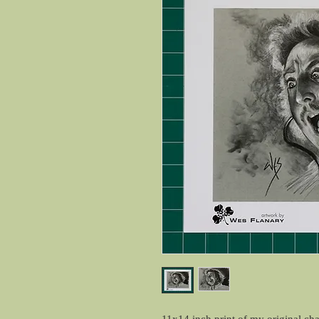
11x14 inch print of my original ch