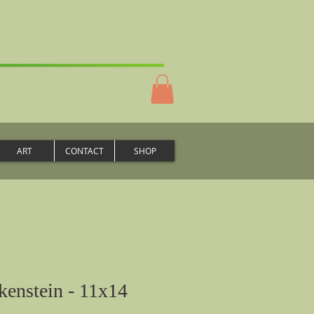
ART
CONTACT
SHOP
enstein - 11x14