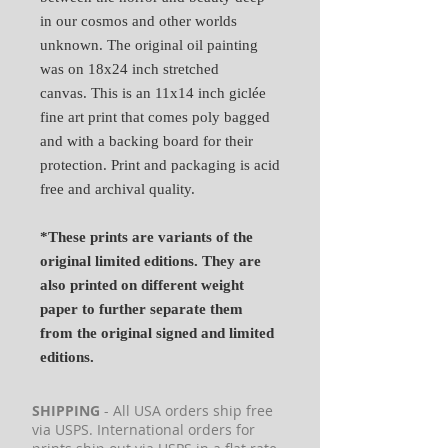
in our cosmos and other worlds
unknown. The original oil painting
was on 18x24 inch stretched
canvas. This is an 11x14 inch giclée
fine art print that comes poly bagged
and with a backing board for their
protection. Print and packaging is acid
free and archival quality.
*These prints are variants of the
original limited editions. They are
also printed on different weight
paper to further separate them
from the original signed and limited
editions.
SHIPPING
- All USA orders ship free
via USPS. International orders for