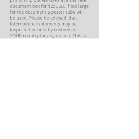
prints ship out via USPS in a flat rate
document box for $25USD. If too large
for the document a poster tube will
be used. Please be advised, that
international shipments may be
inspected or held by customs in
YOUR country for any reason. This is
a matter that is completely out of our
control and there is NOTHING we can
do for you. We cannot contact
customs officials in YOUR country to
request a package be released or
request any information. Any
international orders we accept are at
the risk of the buyer in the event of
any type of customs issues that may
arise including but not limited to,
duties imposed, confiscation, holds,
non-delivery, and return. If these
conditions are not acceptable to you,
please DO NOT place an order. These
conditions may sound harsh, but it is
to protect us from being blamed for
events beyond of our control and