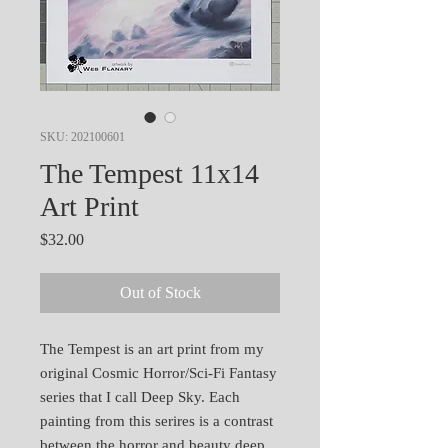
SKU: 202100601
The Tempest 11x14
Art Print
Price
$32.00
Out of Stock
The Tempest is an art print from my
original Cosmic Horror/Sci-Fi Fantasy
series that I call Deep Sky. Each
painting from this serires is a contrast
between the horror and beauty deep