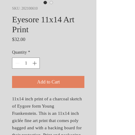
SKU: 202100610
Eyesore 11x14 Art
Print
Price
$32.00
Quantity
*
Add to Cart
11x14 inch print of a charcoal sketch
of Eygore form Young
Frankenstein. This is an 11x14 inch
giclée fine art print that comes poly
bagged and with a backing board for
their protection. Print and packaging