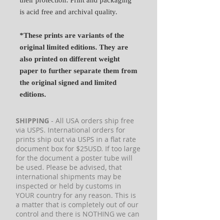
is acid free and archival quality.
*These prints are variants of the
original limited editions. They are
also printed on different weight
paper to further separate them from
the original signed and limited
editions.
SHIPPING
- All USA orders ship free
via USPS. International orders for
prints ship out via USPS in a flat rate
document box for $25USD. If too large
for the document a poster tube will
be used. Please be advised, that
international shipments may be
inspected or held by customs in
YOUR country for any reason. This is
a matter that is completely out of our
control and there is NOTHING we can