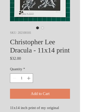
SKU: 202100181
Christopher Lee
Dracula - 11x14 print
Price
$32.00
Quantity
*
Add to Cart
11x14 inch print of my original