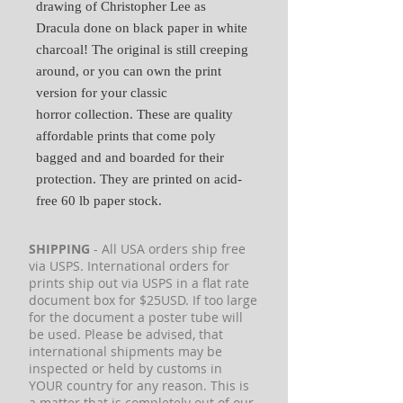
drawing of Christopher Lee as
Dracula done on black paper in white
charcoal! The original is still creeping
around, or you can own the print
version for your classic
horror collection. These are quality
affordable prints that come poly
bagged and and boarded for their
protection. They are printed on acid-
free 60 lb paper stock.
SHIPPING
- All USA orders ship free
via USPS. International orders for
prints ship out via USPS in a flat rate
document box for $25USD. If too large
for the document a poster tube will
be used. Please be advised, that
international shipments may be
inspected or held by customs in
YOUR country for any reason. This is
a matter that is completely out of our