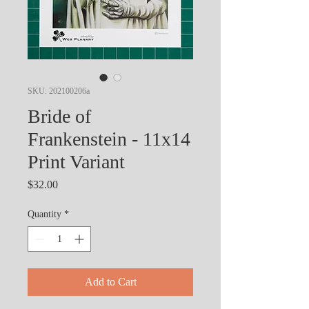
SKU: 202100206a
Bride of
Frankenstein - 11x14
Print Variant
Price
$32.00
Quantity
*
Add to Cart