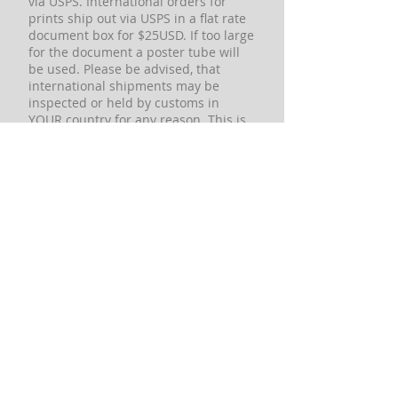
via USPS. International orders for
prints ship out via USPS in a flat rate
document box for $25USD. If too large
for the document a poster tube will
be used. Please be advised, that
international shipments may be
inspected or held by customs in
YOUR country for any reason. This is
a matter that is completely out of our
control and there is NOTHING we can
do for you. We cannot contact
customs officials in YOUR country to
request a package be released or
request any information. Any
international orders we accept are at
the risk of the buyer in the event of
any type of customs issues that may
arise including but not limited to,
duties imposed, confiscation, holds,
non-delivery, and return. If these
conditions are not acceptable to you,
please DO NOT place an order. These
conditions may sound harsh, but it is
to protect us from being blamed for