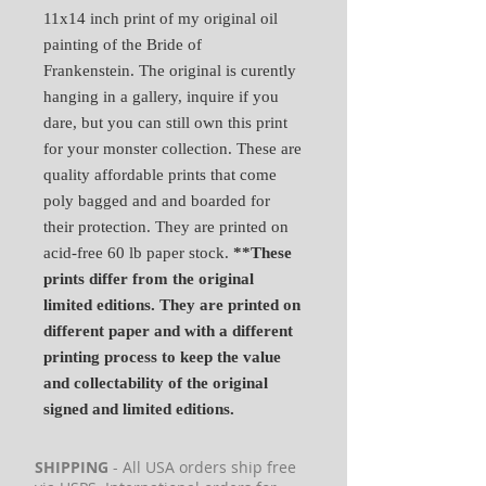
11x14 inch print of my original oil
painting of the Bride of
Frankenstein. The original is curently
hanging in a gallery, inquire if you
dare, but you can still own this print
for your monster collection. These are
quality affordable prints that come
poly bagged and and boarded for
their protection. They are printed on
acid-free 60 lb paper stock.
**These
prints differ from the original
limited editions. They are printed on
different paper and with a different
printing process to keep the value
and collectability of the original
signed and limited editions.
SHIPPING
- All USA orders ship free