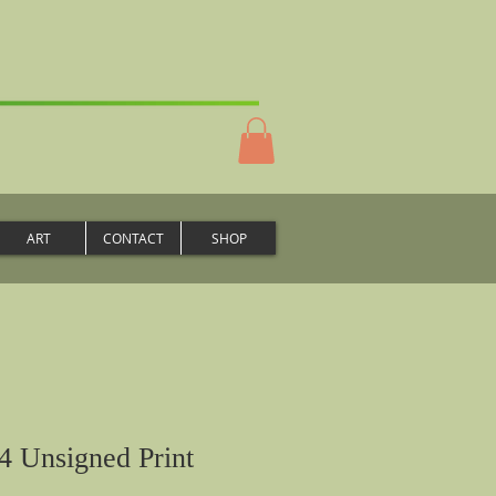
ART
CONTACT
SHOP
4 Unsigned Print