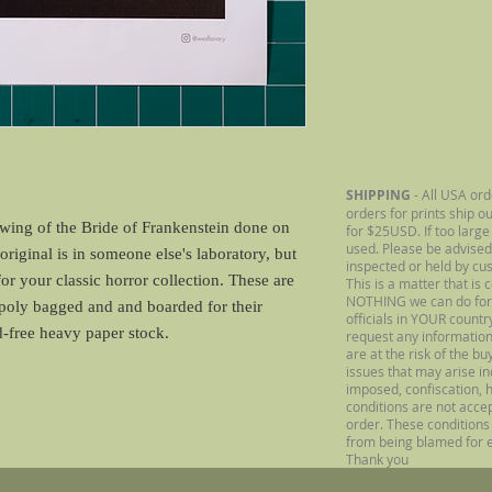
SHIPPING
- All USA ord
orders for prints ship o
awing of the Bride of Frankenstein done on
for $25USD. If too large
used. Please be advised
riginal is in someone else's laboratory, but
inspected or held by cu
for your classic horror collection. These are
This is a matter that is 
NOTHING we can do for
 poly bagged and and boarded for their
officials in YOUR count
id-free heavy paper stock.
request any information
are at the risk of the b
issues that may arise inc
imposed, confiscation, h
conditions are not acce
order. These conditions 
from being blamed for e
Thank you