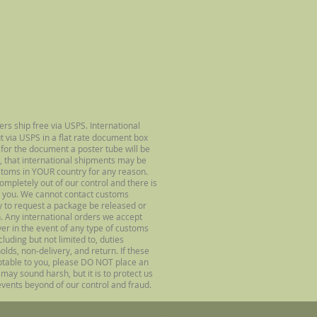
ers ship free via USPS. International
ut via USPS in a flat rate document box
 for the document a poster tube will be
, that international shipments may be
stoms in YOUR country for any reason.
completely out of our control and there is
 you. We cannot contact customs
ry to request a package be released or
. Any international orders we accept
uyer in the event of any type of customs
luding but not limited to, duties
olds, non-delivery, and return. If these
ptable to you, please DO NOT place an
may sound harsh, but it is to protect us
vents beyond of our control and fraud.