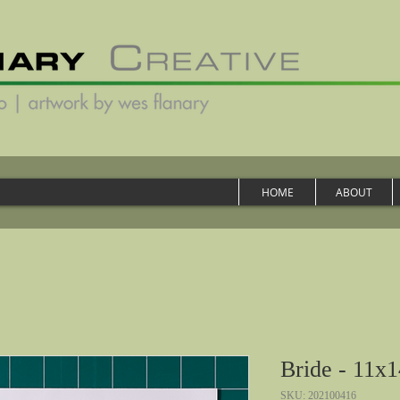
HOME
ABOUT
Bride - 11x1
SKU: 202100416