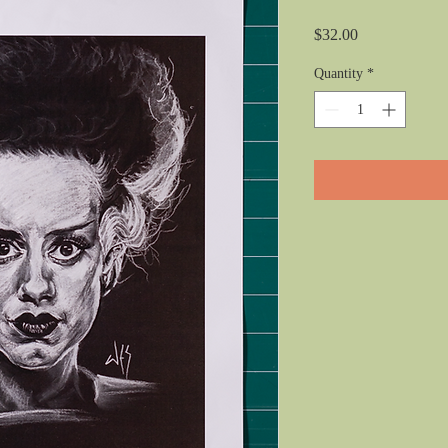
Price
$32.00
Quantity
*