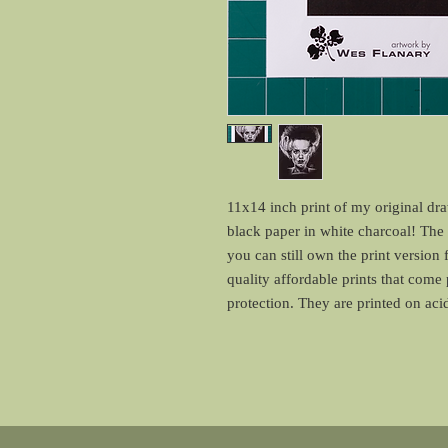
11x14 inch print of my original dr
black paper in white charcoal! The o
you can still own the print version 
quality affordable prints that come
protection. They are printed on ac