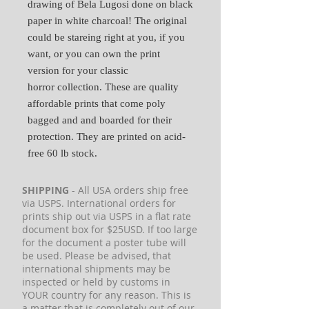
drawing of Bela Lugosi done on black
paper in white charcoal! The original
could be stareing right at you, if you
want, or you can own the print
version for your classic
horror collection. These are quality
affordable prints that come poly
bagged and and boarded for their
protection. They are printed on acid-
free 60 lb stock.
SHIPPING
- All USA orders ship free
via USPS. International orders for
prints ship out via USPS in a flat rate
document box for $25USD. If too large
for the document a poster tube will
be used. Please be advised, that
international shipments may be
inspected or held by customs in
YOUR country for any reason. This is
a matter that is completely out of our