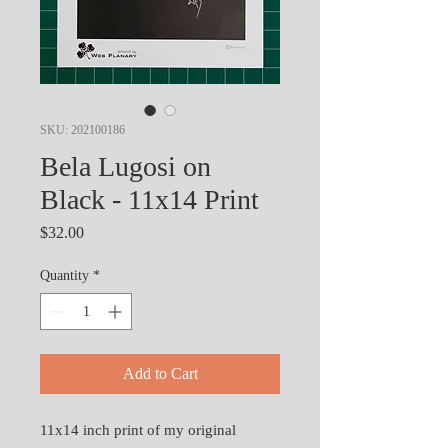
SKU: 202100186
Bela Lugosi on
Black - 11x14 Print
Price
$32.00
Quantity
*
Add to Cart
11x14 inch print of my original